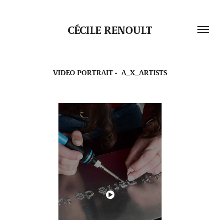
CÉCILE RENOULT
VIDEO PORTRAIT -  A_X_ARTISTS