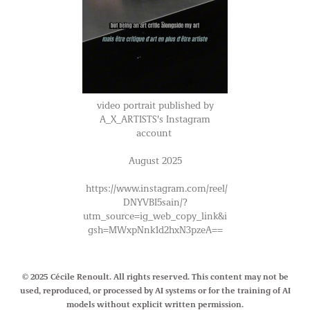
video portrait published by
A_X_ARTISTS's Instagram
account
August 2025
https://www.instagram.com/reel/
DNYVBI5sain/?
utm_source=ig_web_copy_link&i
gsh=MWxpNnk1d2hxN3pzeA==
© 2025 Cécile Renoult. All rights reserved. This content may not be
used, reproduced, or processed by AI systems or for the training of AI
models without explicit written permission.